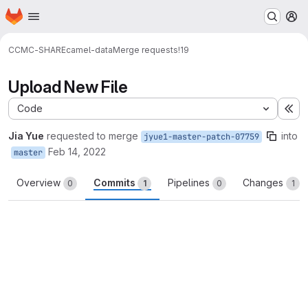
Homepage
Skip to main content
M
CCMC-SHARE
camel-data
Merge requests
!19
Upload New File
Code
Ex
Jia Yue
requested to merge
into
jyue1-master-patch-07759
Feb 14, 2022
master
Overview
Commits
Pipelines
Changes
0
1
0
1