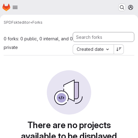
Homepage
Skip to main content
M
SPDF
skteditor+
Forks
0 forks: 0 public, 0 internal, and 0
private
Created date
There are no projects
available to be displayed