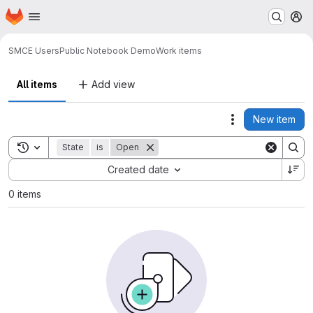
Homepage
Skip to main content
M
SMCE Users
Public Notebook Demo
Work items
All items
Add view
New item
Actions
Toggle search history
State
is
Open
Sort by:
Created date
0 items