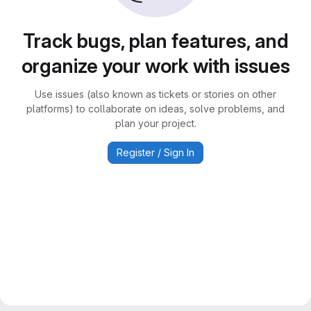
Track bugs, plan features, and
organize your work with issues
Use issues (also known as tickets or stories on other
platforms) to collaborate on ideas, solve problems, and
plan your project.
Register / Sign In