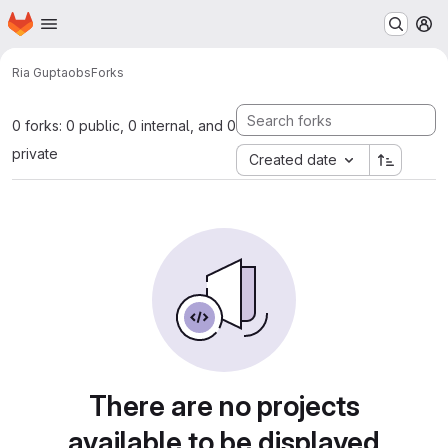
Homepage
Skip to main content
M
Ria Gupta
obs
Forks
0 forks: 0 public, 0 internal, and 0
private
Created date
There are no projects
available to be displayed