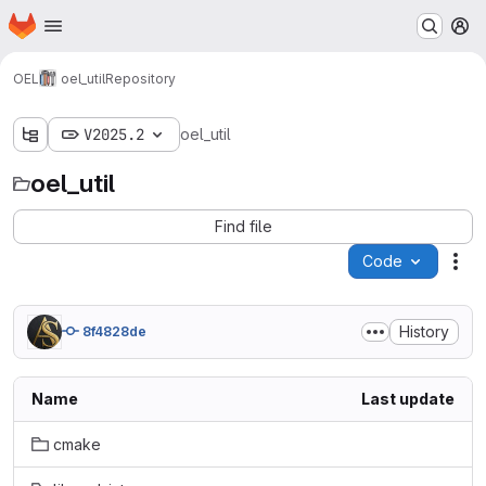
Homepage
Skip to main content
M
OEL
oel_util
Repository
V2025.2
oel_util
oel_util
Find file
Code
Act
History
8f4828de
Name
Last update
cmake