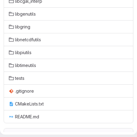
libcgal_interp
libgenutils
libgring
libnetcdfutils
libpiutils
libtimeutils
tests
.gitignore
CMakeLists.txt
README.md
README.md