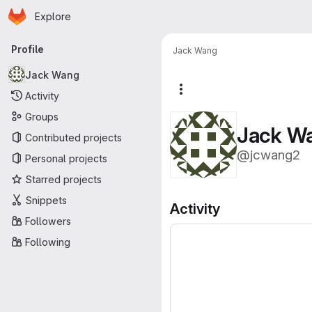
Homepage
Skip to main content
Explore
Primary navigation
Profile
Jack Wang
Jack Wang
More actions
Activity
Groups
Jack W
Contributed projects
@jcwang2
Personal projects
Starred projects
Snippets
Activity
Followers
Following