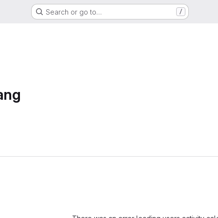
Search or go to…
/
ang
Loading