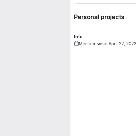
Personal projects
Info
Member since April 22, 202