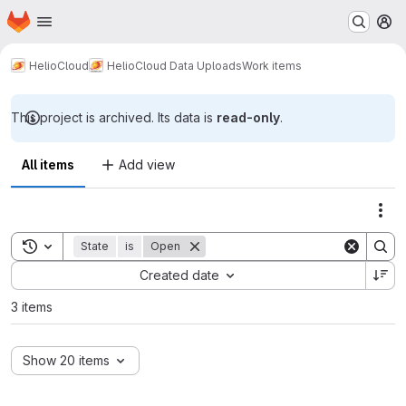
Homepage
Skip to main content
M
HelioCloud
HelioCloud Data Uploads
Work items
This project is archived. Its data is
read-only
.
All items
Add view
Act
Toggle search history
State
is
Open
Sort by:
Created date
3 items
Show 20 items