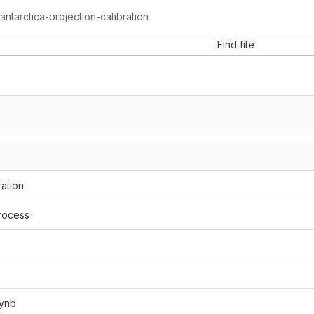
ntarctica-projection-calibration
Find file
ation
rocess
pynb