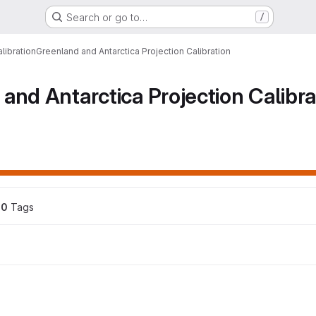
Search or go to…
/
libration
Greenland and Antarctica Projection Calibration
and Antarctica Projection Calibra
0
 Tags