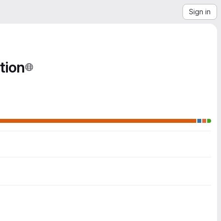
Sign in
tion