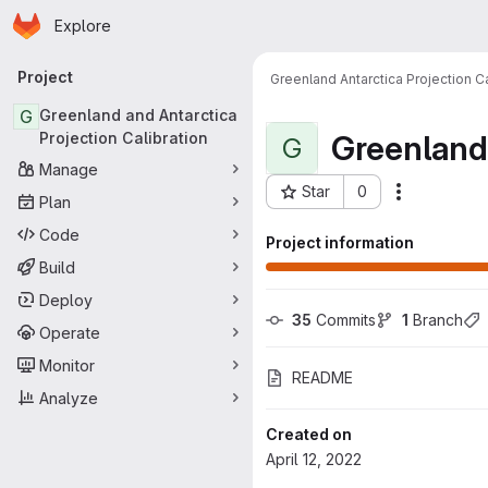
Homepage
Skip to main content
Explore
Primary navigation
Project
Greenland Antarctica Projection Ca
G
Greenland and Antarctica
Greenland 
Projection Calibration
G
Manage
Star
0
Actions
Plan
Project ID: 487
Code
Project information
Build
Deploy
35
 Commits
1
 Branch
Operate
Monitor
README
Analyze
Created on
April 12, 2022