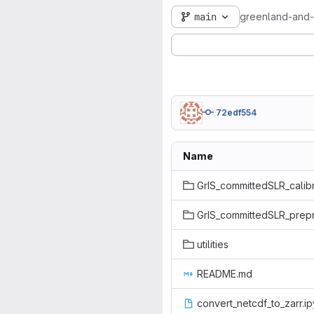
main
greenland-and-a
72edf554
Name
GrIS_committedSLR_calibr
GrIS_committedSLR_prep
utilities
README.md
convert_netcdf_to_zarr.i