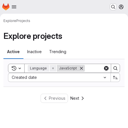
Homepage
Skip to main content
M
Explore
Projects
Explore projects
Active
Inactive
Trending
Toggle search history
Language
=
JavaScript
Sort by:
Created date
Previous
Next