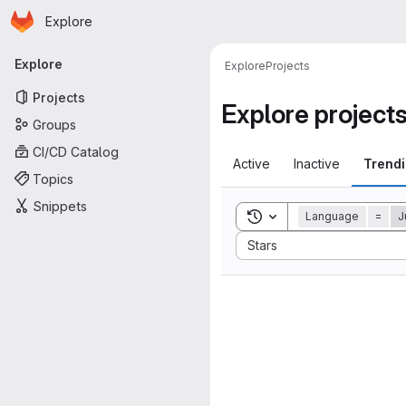
Homepage
Skip to main content
Explore
Primary navigation
Explore
Explore
Projects
Projects
Explore project
Groups
CI/CD Catalog
Active
Inactive
Trend
Topics
Snippets
Toggle search history
Language
=
J
Sort by:
Stars