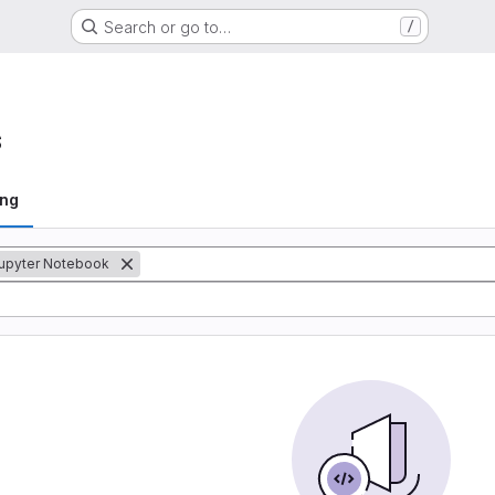
Search or go to…
/
s
ing
upyter Notebook