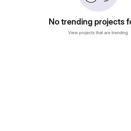
No trending projects 
View projects that are trending.