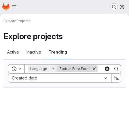
Homepage
Skip to main content
M
Explore
Projects
Explore projects
Active
Inactive
Trending
Toggle search history
Language
=
Fortran Free Form
Sort by:
Created date