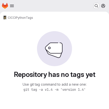
Homepage
Skip to main content
M
CICCI
Python
Tags
Repository has no tags yet
Use git tag command to add a new one:
git tag -a v1.4 -m 'version 1.4'