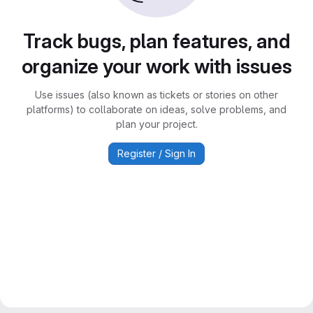
Track bugs, plan features, and
organize your work with issues
Use issues (also known as tickets or stories on other
platforms) to collaborate on ideas, solve problems, and
plan your project.
Register / Sign In