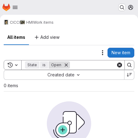
Homepage
Skip to main content
M
CICCI
HMI
Work items
All items
Add view
New item
Actions
Toggle search history
State
is
Open
Sort by:
Created date
0 items