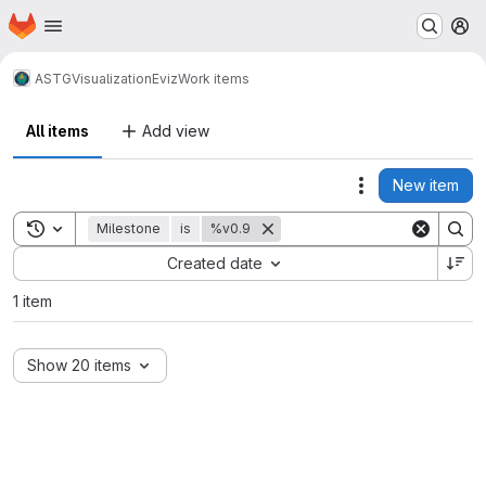
Homepage
Skip to main content
M
ASTG
Visualization
Eviz
Work items
All items
Add view
New item
Actions
Toggle search history
Milestone
is
%v0.9
Sort by:
Created date
1 item
Show 20 items