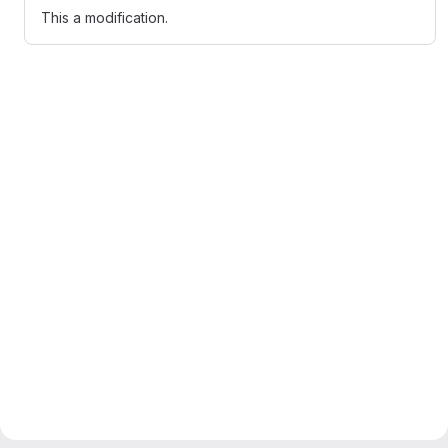
This a modification.