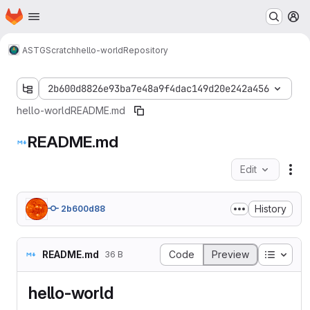
Homepage
Skip to main content
M
ASTG
Scratch
hello-world
Repository
2b600d8826e93ba7e48a9f4dac149d20e242a456
hello-world
README.md
README.md
Edit
Fil
History
2b600d88
Table o
README.md
Code
Preview
36 B
hello-world