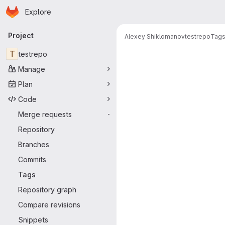
Homepage
Skip to main content
Explore
Primary navigation
Project
Alexey Shiklomanov
testrepo
Tag
T
testrepo
Manage
Plan
Code
Merge requests
-
Repository
Branches
Commits
Tags
Repository graph
Compare revisions
Snippets