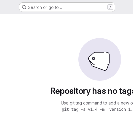
Search or go to…
/
s
Repository has no tag
Use git tag command to add a new o
git tag -a v1.4 -m 'version 1.