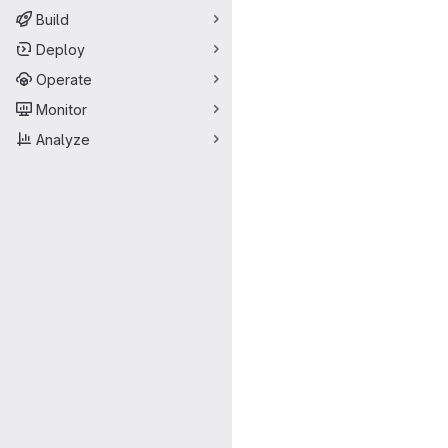
Build
Deploy
Operate
Monitor
Analyze