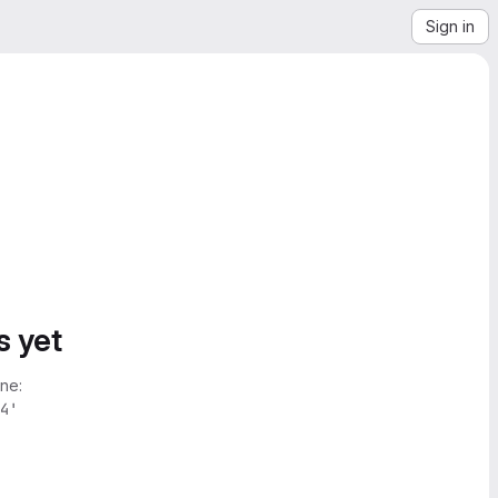
Sign in
s yet
ne:
4'